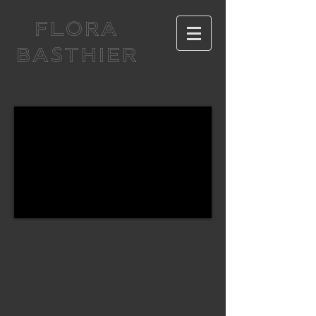
FLORA
BASTHIER