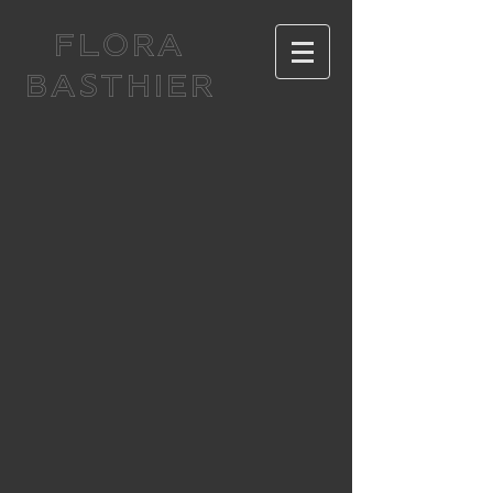
FLORA
BASTHIER