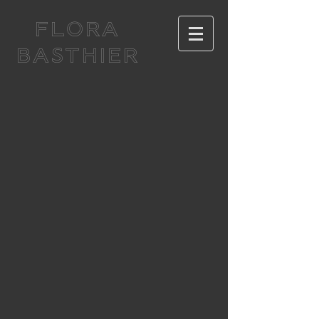
FLORA
BASTHIER