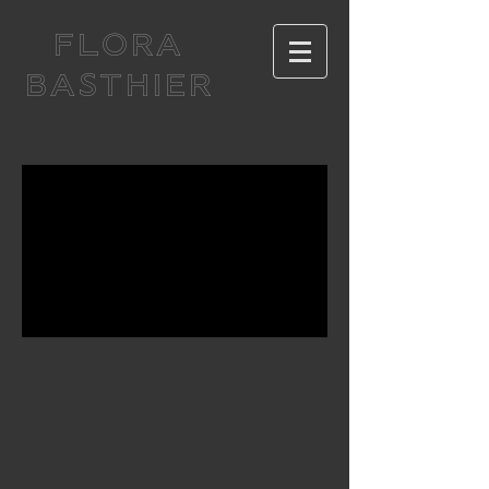
FLORA
BASTHIER